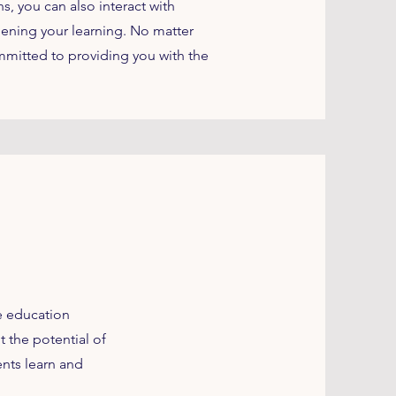
, you can also interact with
ening your learning. No matter
mmitted to providing you with the
he education
 the potential of
ents learn and