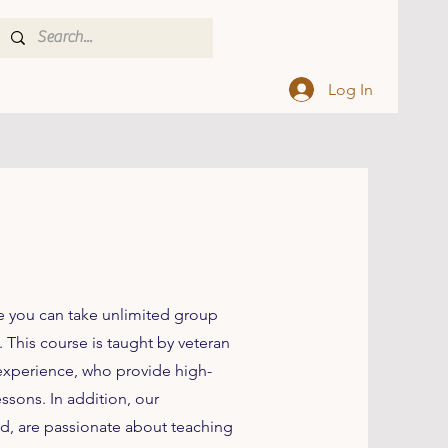
Log In
e you can take unlimited group
 This course is taught by veteran
 experience, who provide high-
essons. In addition, our
rld, are passionate about teaching