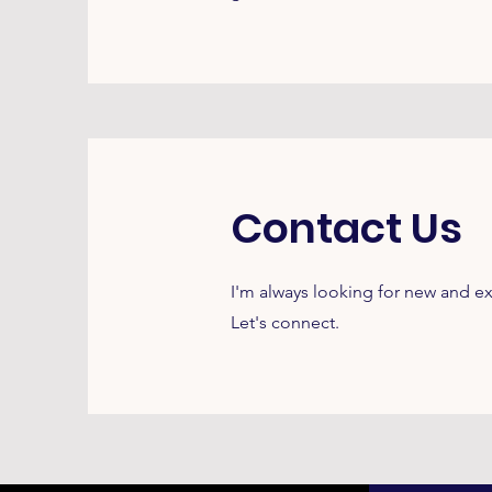
Contact Us
I'm always looking for new and ex
Let's connect.