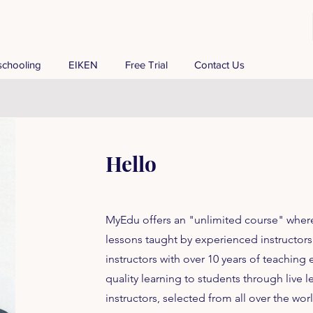
chooling
EIKEN
Free Trial
Contact Us
Hello
MyEdu offers an "unlimited course" wher
lessons taught by experienced instructors.
instructors with over 10 years of teaching
quality learning to students through live l
instructors, selected from all over the wo