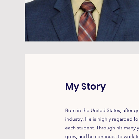
My Story
Born in the United States, after g
industry. He is highly regarded 
each student. Through his many y
grow, and he continues to work t