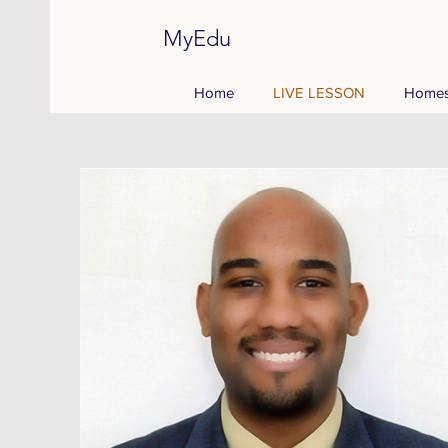
MyEdu
Home
LIVE LESSON
Homes