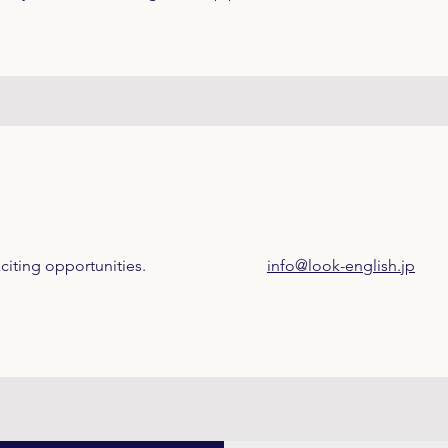
citing opportunities.
info@look-english.jp