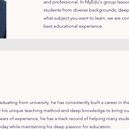
and professional. In MyEdu's group lessons
students from diverse backgrounds, deep
what subject you want to learn, we are co
best educational experience.
raduating from university, he has consistently built a career in t
for his unique teaching method and deep knowledge to bring out
ears of experience, he has a track record of helping many stud
oday while maintaining his deep passion for education.